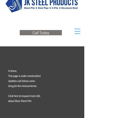
Call Today
Hi there,
This page is under construction!
Updates will follow soon.
Sorry for the inconvenience.
Click here to request more info
about Steel Sheet Pile