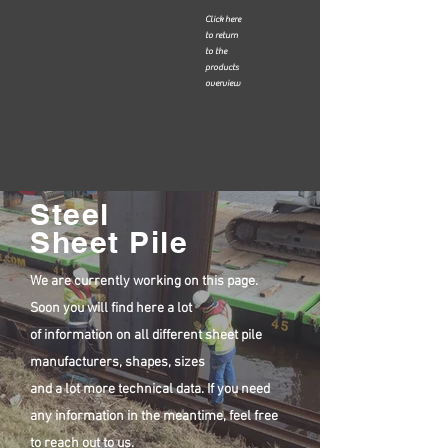
Click here
to return
to the
products
overview
Steel
Sheet Pile
We are currently working on this page.
Soon you will find here a lot
of information on all different sheet pile
manufacturers, shapes, sizes
and a lot more technical data. If you need
any information in the meantime, feel free
to reach out to us.